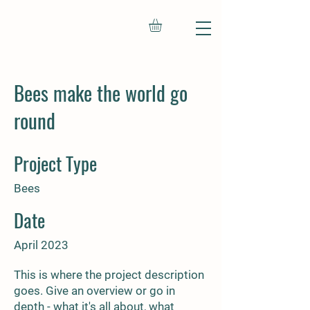
Bees make the world go
round
Project Type
Bees
Date
April 2023
This is where the project description
goes. Give an overview or go in
depth - what it's all about, what