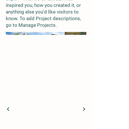
inspired you, how you created it, or
anything else you'd like visitors to
know. To add Project descriptions,
go to Manage Projects.