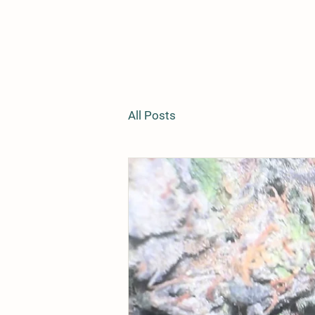
All Posts