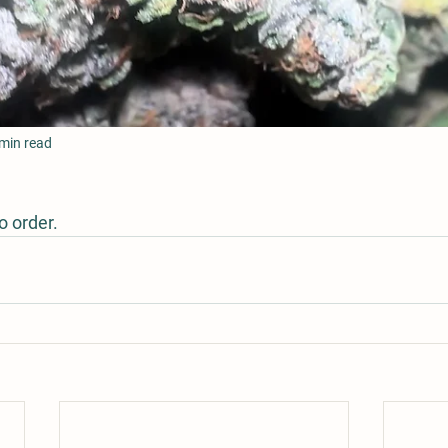
min read
 order.