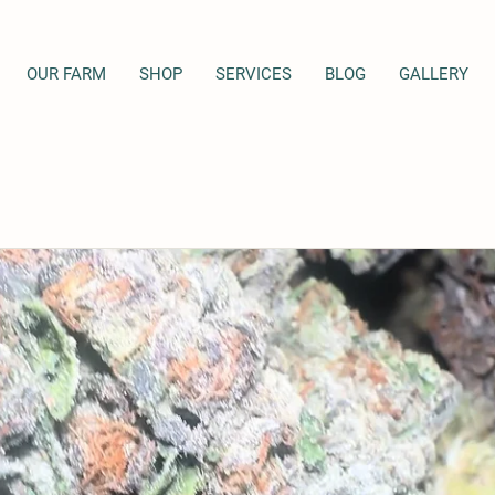
OUR FARM
SHOP
SERVICES
BLOG
GALLERY