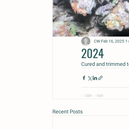
CW
Feb 16, 2025
1 
2024
Cured and trimmed to
Recent Posts