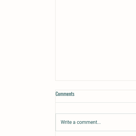
What makes magic meadow
Comments
cannabis flower a success for
brands?
Over 30 years of growing for
direct to consumer markets. This
Write a comment...
farm has a wide reach. We
understand what it means to