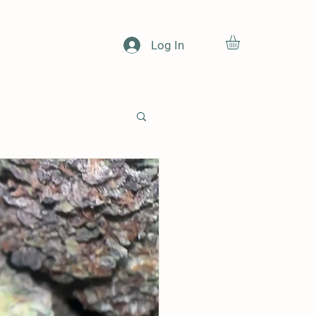
Log In