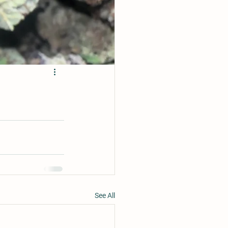
See All