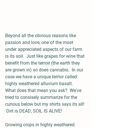
Beyond all the obvious reasons like 
passion and love, one of the most 
under appreciated aspects of our farm 
is its soil.  Just like grapes for wine that 
benefit from the terroir (the earth they 
are grown in) so does cannabis.  In our 
case we have a unique terrior called:  
highly weathered alluvium basalt.  
What does that mean you ask?  We've 
tried to consisely summarize for the 
curious below but my shirts says its all! 
 Dirt is DEAD; SOIL IS ALIVE!
Growing crops in highly weathered 