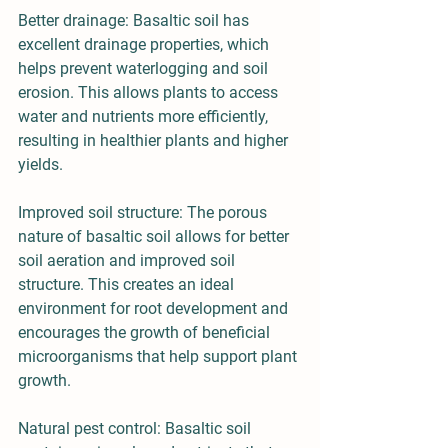
Better drainage: Basaltic soil has 
excellent drainage properties, which 
helps prevent waterlogging and soil 
erosion. This allows plants to access 
water and nutrients more efficiently, 
resulting in healthier plants and higher 
yields.
Improved soil structure: The porous 
nature of basaltic soil allows for better 
soil aeration and improved soil 
structure. This creates an ideal 
environment for root development and 
encourages the growth of beneficial 
microorganisms that help support plant 
growth.
Natural pest control: Basaltic soil 