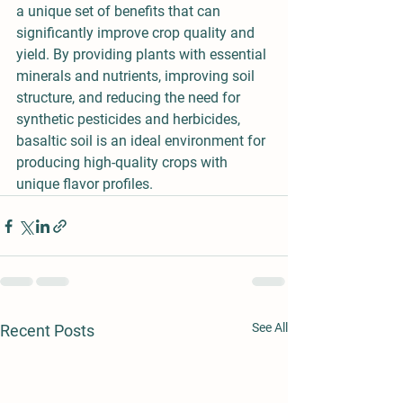
a unique set of benefits that can 
significantly improve crop quality and 
yield. By providing plants with essential 
minerals and nutrients, improving soil 
structure, and reducing the need for 
synthetic pesticides and herbicides, 
basaltic soil is an ideal environment for 
producing high-quality crops with 
unique flavor profiles.
See All
Recent Posts