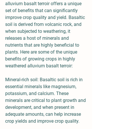
alluvium basalt terroir offers a unique 
set of benefits that can significantly 
improve crop quality and yield. Basaltic 
soil is derived from volcanic rock, and 
when subjected to weathering, it 
releases a host of minerals and 
nutrients that are highly beneficial to 
plants. Here are some of the unique 
benefits of growing crops in highly 
weathered alluvium basalt terroir:
Mineral-rich soil: Basaltic soil is rich in 
essential minerals like magnesium, 
potassium, and calcium. These 
minerals are critical to plant growth and 
development, and when present in 
adequate amounts, can help increase 
crop yields and improve crop quality.