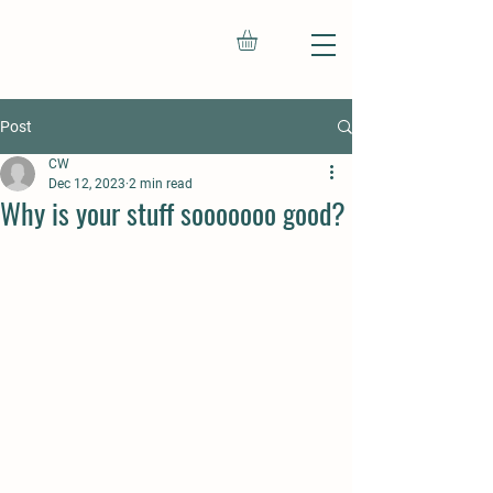
Post
CW
Dec 12, 2023
2 min read
Why is your stuff sooooooo good?