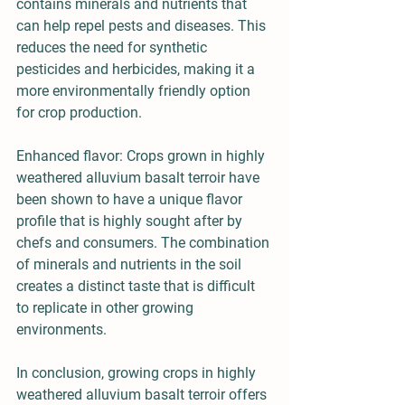
contains minerals and nutrients that 
can help repel pests and diseases. This 
reduces the need for synthetic 
pesticides and herbicides, making it a 
more environmentally friendly option 
for crop production.
Enhanced flavor: Crops grown in highly 
weathered alluvium basalt terroir have 
been shown to have a unique flavor 
profile that is highly sought after by 
chefs and consumers. The combination 
of minerals and nutrients in the soil 
creates a distinct taste that is difficult 
to replicate in other growing 
environments.
In conclusion, growing crops in highly 
weathered alluvium basalt terroir offers 