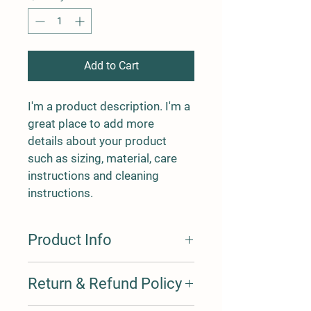
Add to Cart
I'm a product description. I'm a 
great place to add more 
details about your product 
such as sizing, material, care 
instructions and cleaning 
instructions.
Product Info
I'm a product detail. I'm a great place 
Return & Refund Policy
to add more information about your 
product such as sizing, material, care 