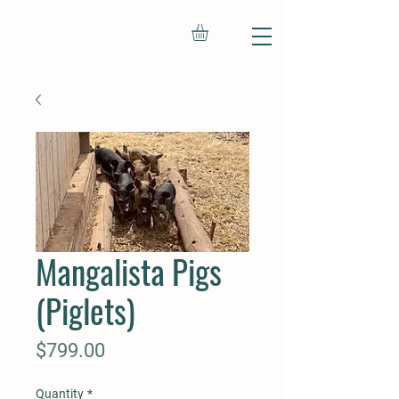
Mangalista Pigs
(Piglets)
Price
$799.00
Quantity
*