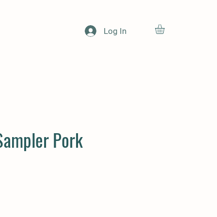
Log In
Sampler Pork