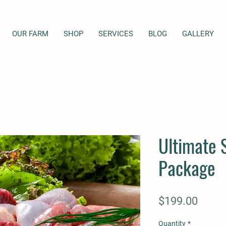
OUR FARM
SHOP
SERVICES
BLOG
GALLERY
Ultimate 
Package
Price
$199.00
Quantity
*