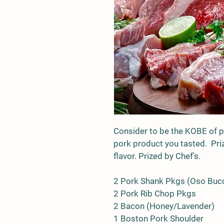
Consider to be the KOBE of po
pork product you tasted.  Priz
flavor. Prized by Chef's.
2 Pork Shank Pkgs (Oso Buc
2 Pork Rib Chop Pkgs
2 Bacon (Honey/Lavender)
1 Boston Pork Shoulder