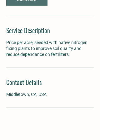
Service Description
Price per acre; seeded with native nitrogen
fixing plants to improve soil quality and
reduce dependance on fertilizers.
Contact Details
Middletown, CA, USA