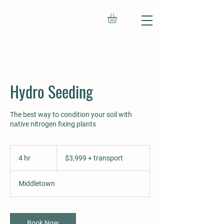
Hydro Seeding
The best way to condition your soil with
native nitrogen fixing plants
$3,999
+
4 hr
4
$3,999 + transport
transport
h
r
Middletown
Book Now